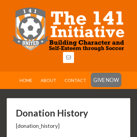
GIVE NOW
HOME
ABOUT
CONTACT
Donation History
[donation_history]