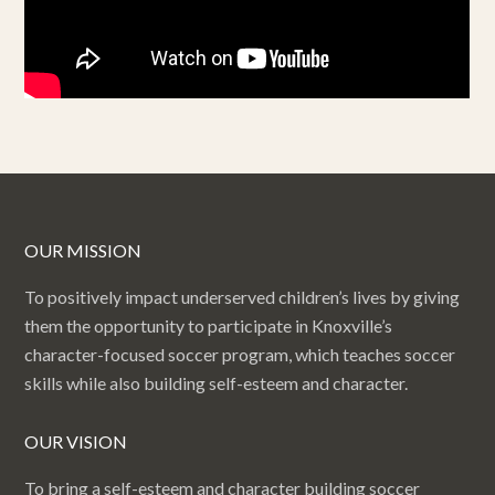
OUR MISSION
To positively impact underserved children’s lives by giving
them the opportunity to participate in Knoxville’s
character-focused soccer program, which teaches soccer
skills while also building self-esteem and character.
OUR VISION
To bring a self-esteem and character building soccer