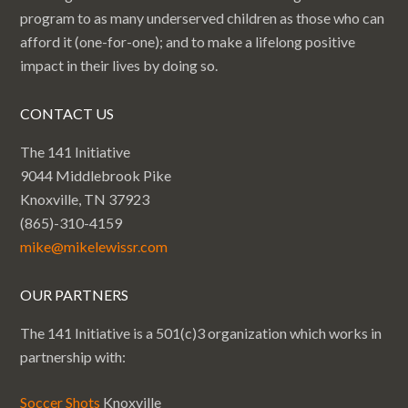
program to as many underserved children as those who can
afford it (one-for-one); and to make a lifelong positive
impact in their lives by doing so.
CONTACT US
The 141 Initiative
9044 Middlebrook Pike
Knoxville, TN 37923
(865)-310-4159
mike@mikelewissr.com
OUR PARTNERS
The 141 Initiative is a 501(c)3 organization which works in
partnership with:
Soccer Shots
Knoxville