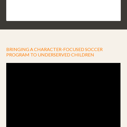
BRINGING A CHARACTER-FOCUSED SOCCER
PROGRAM TO UNDERSERVED CHILDREN