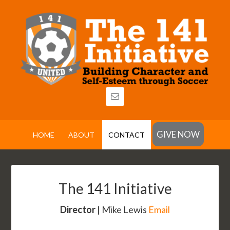
GIVE NOW
HOME
ABOUT
CONTACT
The 141 Initiative
Director
| Mike Lewis
Email