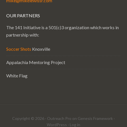
mike@mikelewissr.com
OUR PARTNERS
The 141 Initiative is a 501(c)3 organization which works in
partnership with:
Soccer Shots
Knoxville
Appalachia Mentoring Project
White Flag
Copyright © 2026 ·
Outreach Pro
on
Genesis Framework
·
WordPress
·
Log in