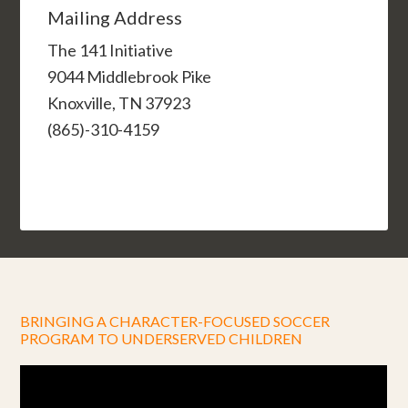
Mailing Address
The 141 Initiative
9044 Middlebrook Pike
Knoxville, TN 37923
(865)-310-4159
BRINGING A CHARACTER-FOCUSED SOCCER
PROGRAM TO UNDERSERVED CHILDREN