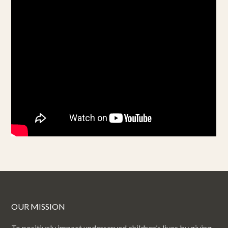
OUR MISSION
To positively impact underserved children’s lives by giving