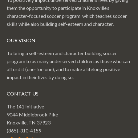
them the opportunity to participate in Knoxville’s
character-focused soccer program, which teaches soccer
skills while also building self-esteem and character.
OUR VISION
To bring a self-esteem and character building soccer
program to as many underserved children as those who can
afford it (one-for-one); and to make a lifelong positive
impact in their lives by doing so.
CONTACT US
The 141 Initiative
9044 Middlebrook Pike
Knoxville, TN 37923
(865)-310-4159