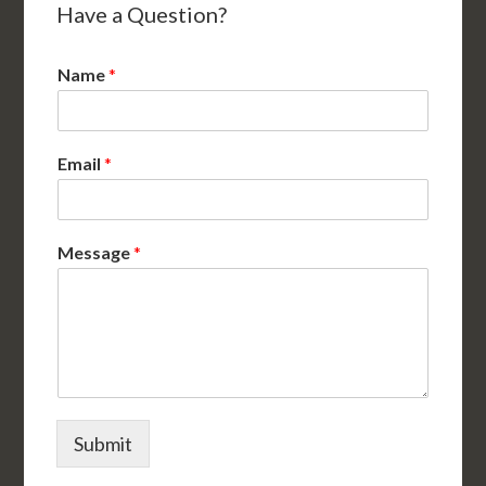
Have a Question?
Name
*
Email
*
Message
*
Submit